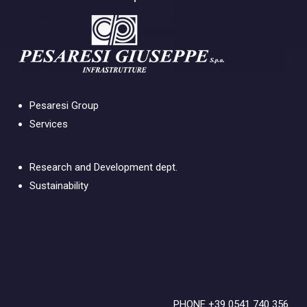
Pesaresi Group
Services
Research and Development dept.
Sustainability
PHONE +39 0541 740 356