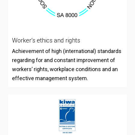
Worker’s ethics and rights
Achievement of high (international) standards
regarding for and constant improvement of
workers’ rights, workplace conditions and an
effective management system.