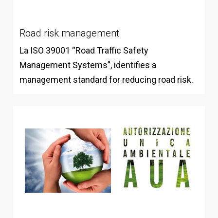
Road risk management
La ISO 39001 “Road Traffic Safety
Management Systems”, identifies a
management standard for reducing road risk.