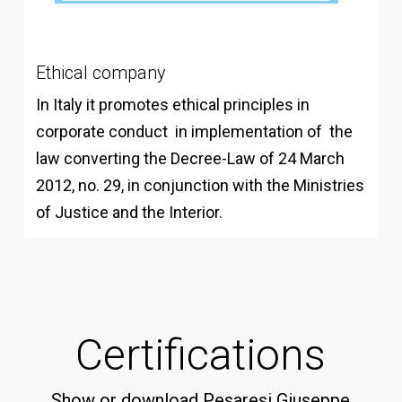
Ethical company
In Italy it promotes ethical principles in
corporate conduct in implementation of the
law converting the Decree-Law of 24 March
2012, no. 29, in conjunction with the Ministries
of Justice and the Interior.
Certifications
Show or download Pesaresi Giuseppe