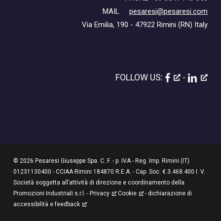
MAIL
pesaresi@pesaresi.com
Via Emilia, 190 - 47922 Rimini (RN) Italy
FOLLOW US:
-
© 2026 Pesaresi Giuseppe Spa. C. F. - p. IVA - Reg. Imp. Rimini (IT)
01231130400 - CCIAA Rimini 184870 R.E.A. - Cap. Soc. € 3.468.400 I. V.
Società soggetta all’attività di direzione e coordinamento della
Promozioni Industriali s.r.l. -
Privacy
Cookie
-
dichiarazione di
accessibilità e feedback