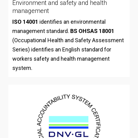
Environment and safety and health
management
ISO 14001
identifies an environmental
management standard.
BS OHSAS 18001
(Occupational Health and Safety Assessment
Series) identifies an English standard for
workers safety and health management
system.