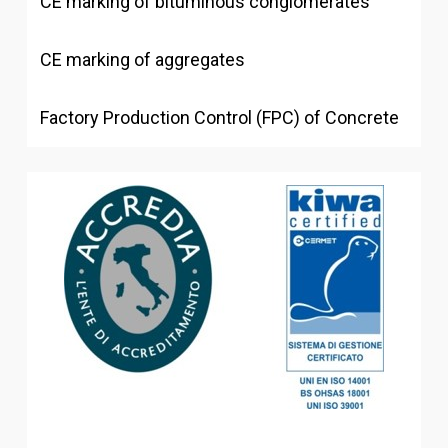
CE marking of bituminous conglomerates
CE marking of aggregates
Factory Production Control (FPC) of Concrete