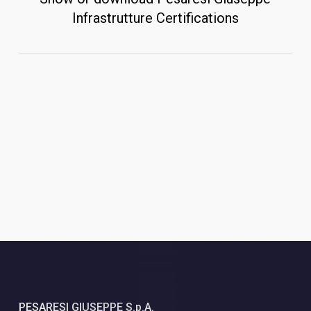
Infrastrutture Certifications
PESARESI GIUSEPPE S.p.A.