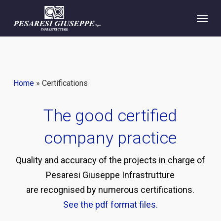
Skip
Menu
to
main
content
Home
»
Certifications
The good certified
company practice
Quality and accuracy of the projects in charge of
Pesaresi Giuseppe Infrastrutture
are recognised by numerous certifications.
See the pdf format files.