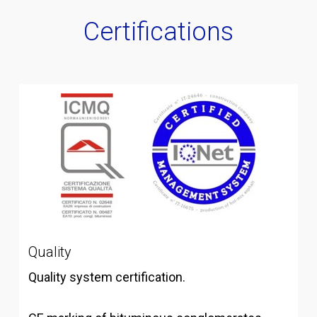
Certifications
Quality
Quality system certification.