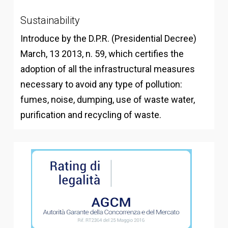
Sustainability
Introduce by the D.P.R. (Presidential Decree)
March, 13 2013, n. 59, which certifies the
adoption of all the infrastructural measures
necessary to avoid any type of pollution:
fumes, noise, dumping, use of waste water,
purification and recycling of waste.